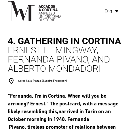
Eng
4. GATHERING IN CORTINA
ERNEST HEMINGWAY,
FERNANDA PIVANO, AND
ALBERTO MONDADORI
location_on
Corso Italia, Piazza Silvestro Franceschi
“Fernanda, I’m in Cortina. When will you be
arriving? Ernest.” The postcard, with a message
likely resembling this,narrived in Turin on an
October morning in 1948. Fernanda
Pivano, tireless promoter of relations between