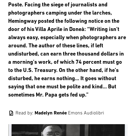
Poste. Facing the siege of journalists and
photographers camping under the larches,
Hemingway posted the following notice on the
door of his Villa Aprile in Doneà: “Writing isn’t
always easy, especially when photographers are
around. The author of these lines, if left
undisturbed, can earn three thousand dollars in
a morning’s work, of which 74 percent must go
to the U.S. Treasury. On the other hand, if he’s
disturbed, he earns nothing… It goes without
saying that one must be polite and kind… But
sometimes Mr. Papa gets fed up.”
audio_file
Read by:
Madelyn Renée
Emons Audiolibri