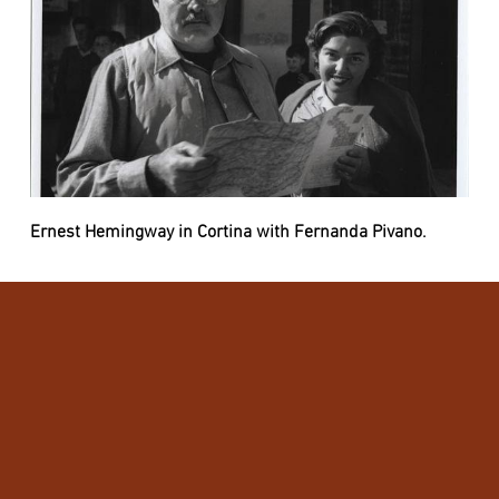
Ernest Hemingway in Cortina with Fernanda Pivano.