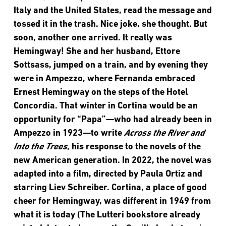
Italy and the United States, read the message and
tossed it in the trash. Nice joke, she thought. But
soon, another one arrived. It really was
Hemingway! She and her husband, Ettore
Sottsass, jumped on a train, and by evening they
were in Ampezzo, where Fernanda embraced
Ernest Hemingway on the steps of the Hotel
Concordia. That winter in Cortina would be an
opportunity for “Papa”—who had already been in
Ampezzo in 1923—to write
Across the River and
Into the Trees
, his response to the novels of the
new American generation. In 2022, the novel was
adapted into a film, directed by Paula Ortiz and
starring Liev Schreiber. Cortina, a place of good
cheer for Hemingway, was different in 1949 from
what it is today (The Lutteri bookstore already