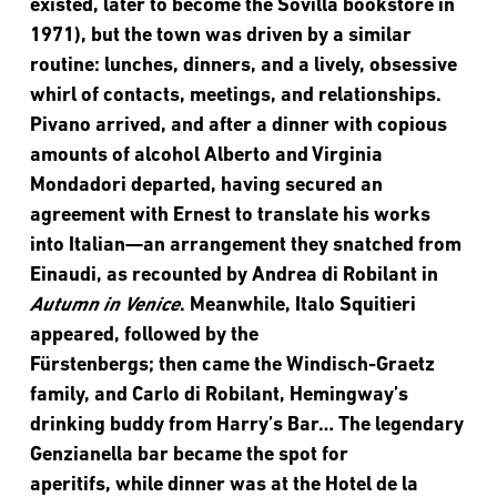
existed, later to become the Sovilla bookstore in
1971), but the town was driven by a similar
routine: lunches, dinners, and a lively, obsessive
whirl of contacts, meetings, and relationships.
Pivano arrived, and after a dinner with copious
amounts of alcohol Alberto and Virginia
Mondadori departed, having secured an
agreement with Ernest to translate his works
into Italian—an arrangement they snatched from
Einaudi, as recounted by Andrea di Robilant in
Autumn in Venice
. Meanwhile, Italo Squitieri
appeared, followed by the
Fürstenbergs; then came the Windisch-Graetz
family, and Carlo di Robilant, Hemingway’s
drinking buddy from Harry’s Bar… The legendary
Genzianella bar became the spot for
aperitifs, while dinner was at the Hotel de la