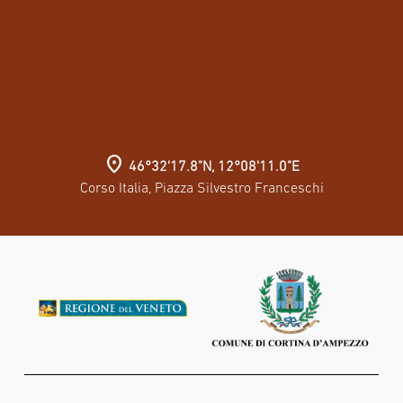
location_on
46°32'17.8"N, 12°08'11.0"E
Corso Italia, Piazza Silvestro Franceschi