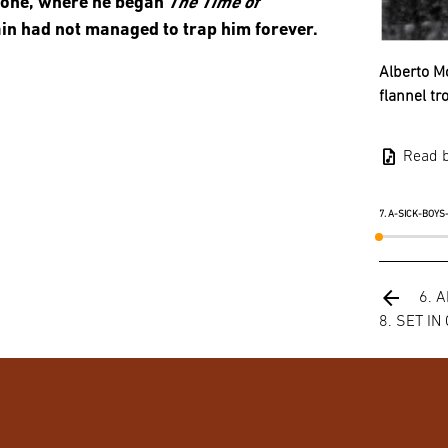
none, where he began
The Time of
ain had not managed to trap him forever.
Alberto Mo
flannel tr
audio_file
Read 
7. A-SICK-BOY
arrow_back
6. 
8. SET IN