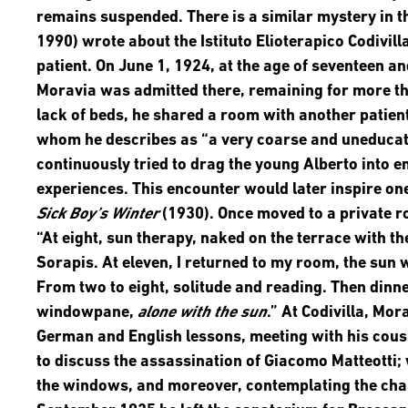
remains suspended. There is a similar mystery in t
1990) wrote about the Istituto Elioterapico Codivilla
patient. On June 1, 1924, at the age of seventeen a
Moravia was admitted there, remaining for more tha
lack of beds, he shared a room with another patien
whom he describes as “a very coarse and uneducat
continuously tried to drag the young Alberto into
experiences. This encounter would later inspire on
Sick Boy’s Winter
(1930). Once moved to a private 
“At eight, sun therapy, naked on the terrace with th
Sorapis. At eleven, I returned to my room, the sun w
From two to eight, solitude and reading. Then dinner
windowpane,
alone with the sun
.” At Codivilla, Mor
German and English lessons, meeting with his cousi
to discuss the assassination of Giacomo Matteotti;
the windows, and moreover, contemplating the chan