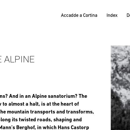
Accadde a Cortina
Index
D
 ALPINE
ins? And in an Alpine sanatorium? The
to almost a halt, is at the heart of
The mountain transports and transforms,
 along its twisted roads, shaping and
y Mann’s Berghof, in which Hans Castorp