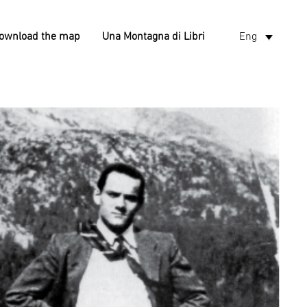
ownload the map
Una Montagna di Libri
Eng