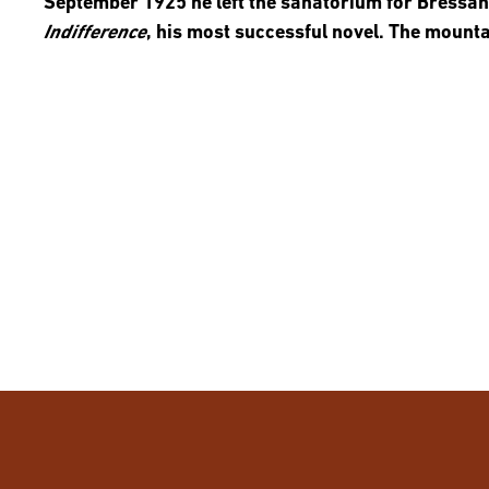
September 1925 he left the sanatorium for Bressa
Indifference
, his most successful novel. The mount