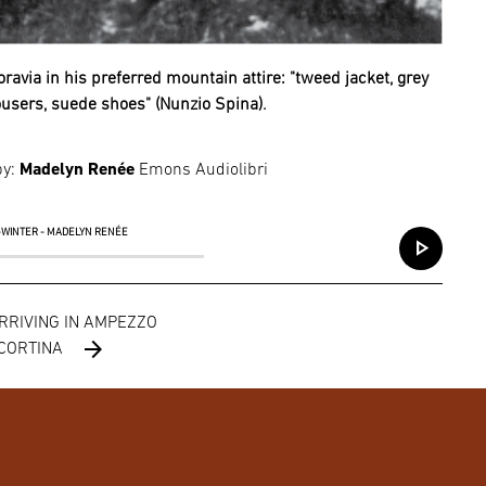
ravia in his preferred mountain attire: "tweed jacket, grey
ousers, suede shoes" (Nunzio Spina).
by:
Madelyn Renée
Emons Audiolibri
S-WINTER - MADELYN RENÉE
play_arrow
ARRIVING IN AMPEZZO
arrow_forward
 CORTINA