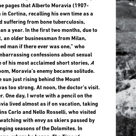
he pages that Alberto Moravia (1907-
 in Cortina, recalling his own time as a
nd suffering from bone tuberculosis,
n a year. In the first two months, due to
t, an older businessman from Milan,
ed man if there ever was one,” who
 embarrassing confessions about sexual
e of his most acclaimed short stories,
A
room, Moravia’s enemy became solitude.
e sun just rising behind the Mount
as too strong. At noon, the doctor’s visit.
. One day, I wrote with a pencil on the
avia lived almost as if on vacation, taking
ns Carlo and Nello Rosselli, who visited
 watching with envy as skiers passed by
ging seasons of the Dolomites. In