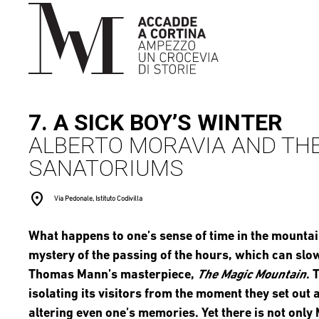
7. A SICK BOY’S WINTER
ALBERTO MORAVIA AND THE
SANATORIUMS
location_on
Via Pedonale, Istituto Codivilla
What happens to one’s sense of time in the mounta
mystery of the passing of the hours, which can slow 
Thomas Mann’s masterpiece,
The Magic Mountain
. 
isolating its visitors from the moment they set out
altering even one’s memories. Yet there is not onl