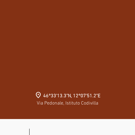
location_on
46°33'13.3"N, 12°07'51.2"E
Via Pedonale, Istituto Codivilla